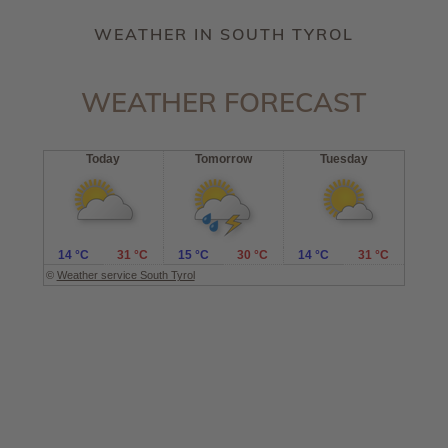
WEATHER IN SOUTH TYROL
WEATHER FORECAST
Today
Tomorrow
Tuesday
14 °C
31 °C
15 °C
30 °C
14 °C
31 °C
©
Weather service South Tyrol